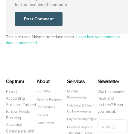
for the next time I comment.
This site uses Akismet to reduce spam.
Learn how your comment
data is processed.
Ceptrum
About
Services
Newsletter
For CPAs
Monthly
Expert
Want to receive
Bookkeeping
Accounting
news and
Referral Program
Solutions Tailored
updates? Enter
Catch-Up & Clean-
Partnerships
Up Bookkeeping
to Your Needs
your email.
Contact
Ensuring
Payroll Management
Client Portal
Accuracy,
Financial Reports
Compliance, and
That Make Sense