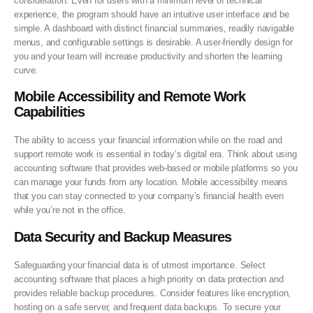
consideration. Even for users with a minimum level of technical
experience, the program should have an intuitive user interface and be
simple. A dashboard with distinct financial summaries, readily navigable
menus, and configurable settings is desirable. A user-friendly design for
you and your team will increase productivity and shorten the learning
curve.
Mobile Accessibility and Remote Work
Capabilities
The ability to access your financial information while on the road and
support remote work is essential in today’s digital era. Think about using
accounting software that provides web-based or mobile platforms so you
can manage your funds from any location. Mobile accessibility means
that you can stay connected to your company’s financial health even
while you’re not in the office.
Data Security and Backup Measures
Safeguarding your financial data is of utmost importance. Select
accounting software that places a high priority on data protection and
provides reliable backup procedures. Consider features like encryption,
hosting on a safe server, and frequent data backups. To secure your