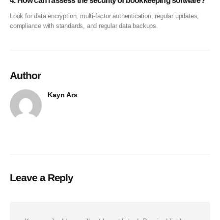
4. How can I assess the security of bookkeeping software?
Look for data encryption, multi-factor authentication, regular updates,
compliance with standards, and regular data backups.
Author
Kayn Ars
Leave a Reply