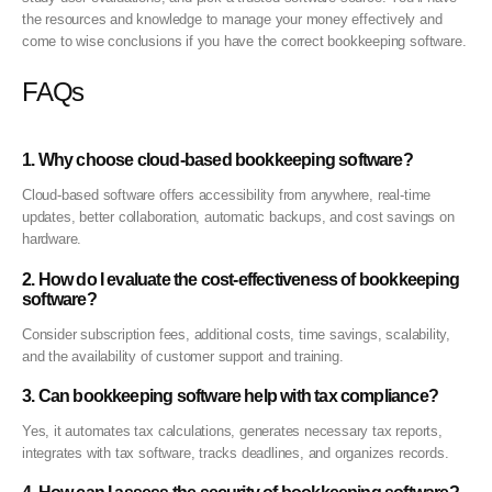
the resources and knowledge to manage your money effectively and
come to wise conclusions if you have the correct bookkeeping software.
FAQs
1. Why choose cloud-based bookkeeping software?
Cloud-based software offers accessibility from anywhere, real-time
updates, better collaboration, automatic backups, and cost savings on
hardware.
2. How do I evaluate the cost-effectiveness of bookkeeping
software?
Consider subscription fees, additional costs, time savings, scalability,
and the availability of customer support and training.
3. Can bookkeeping software help with tax compliance?
Yes, it automates tax calculations, generates necessary tax reports,
integrates with tax software, tracks deadlines, and organizes records.