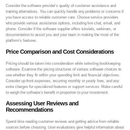
Consider the software provider’s quality of customer assistance and
training alternatives. You can quickly handle any problems or concerns if
you have access to reliable customer care. Choose service providers
who provide various assistance options, including live chat, email, and
phone. Consider if the software supplier offers tutorials, webinars, or
documentation to assist you and your team in making the most of the
platform’s features.
Price Comparison and Cost Considerations
Pricing should be taken into consideration while selecting bookkeeping
software. Examine the pricing structures of various software choices to
see whether they fit within your spending limit and financial objectives.
Consider up-front expenses, recurring monthly or yearly fees, and any
extra charges for specialized features or support services. Make careful
to weigh the software’s benefit in proportion to your investment.
Assessing User Reviews and
Recommendations
Spend time reading customer reviews and getting advice from reliable
sources before choosing. User evaluations give helpful information about