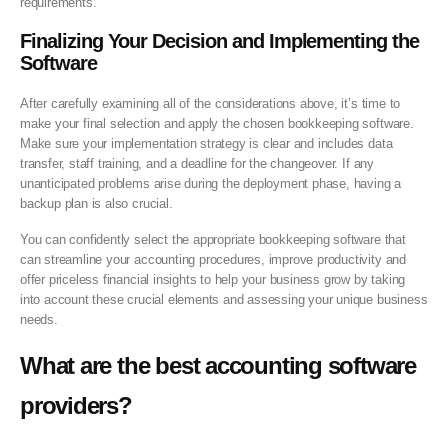
requirements.
Finalizing Your Decision and
Implementing the
Software
After carefully examining all of the considerations above, it’s time to
make your final selection and apply the chosen bookkeeping software.
Make sure your implementation strategy is clear and includes data
transfer, staff training, and a deadline for the changeover. If any
unanticipated problems arise during the deployment phase, having a
backup plan is also crucial.
You can confidently select the appropriate bookkeeping software that
can streamline your accounting procedures, improve productivity and
offer priceless financial insights to help your business grow by taking
into account these crucial elements and assessing your unique business
needs.
What are the best accounting software
providers?