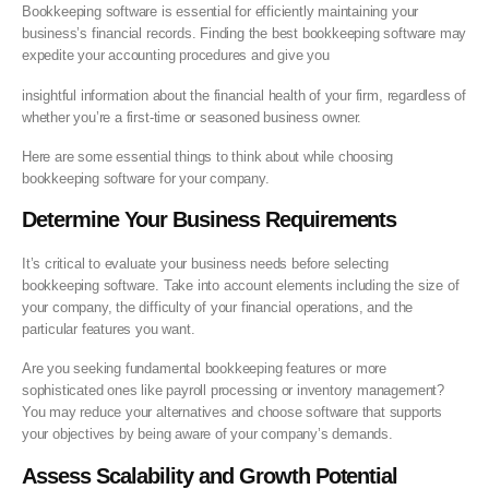
Bookkeeping software is essential for efficiently maintaining your
business’s financial records. Finding the best bookkeeping software may
expedite your accounting procedures and give you
insightful information about the financial health of your firm, regardless of
whether you’re a first-time or seasoned business owner.
Here are some essential things to think about while choosing
bookkeeping software for your company.
Determine Your Business Requirements
It’s critical to evaluate your business needs before selecting
bookkeeping software. Take into account elements including the size of
your company, the difficulty of your financial operations, and the
particular features you want.
Are you seeking fundamental bookkeeping features or more
sophisticated ones like payroll processing or inventory management?
You may reduce your alternatives and choose software that supports
your objectives by being aware of your company’s demands.
Assess Scalability and Growth Potential