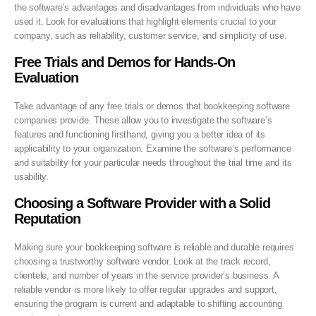
the software’s advantages and disadvantages from individuals who have
used it. Look for evaluations that highlight elements crucial to your
company, such as reliability, customer service, and simplicity of use.
Free Trials and Demos for Hands-On
Evaluation
Take advantage of any free trials or demos that bookkeeping software
companies provide. These allow you to investigate the software’s
features and functioning firsthand, giving you a better idea of its
applicability to your organization. Examine the software’s performance
and suitability for your particular needs throughout the trial time and its
usability.
Choosing a Software Provider with a
Solid
Reputation
Making sure your bookkeeping software is reliable and durable requires
choosing a trustworthy software vendor. Look at the track record,
clientele, and number of years in the service provider’s business. A
reliable vendor is more likely to offer regular upgrades and support,
ensuring the program is current and adaptable to shifting accounting