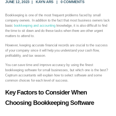
JUNE 12, 2023
KAYN ARS
0 COMMENTS
Bookkeeping is one of the most frequent problems faced by small
company owners. In addition to the fact that most business owners lack
basic
bookkeeping and accounting
knowledge, it is also difficult to find
the time to sit down and do these tasks when there are other urgent
matters to attend to.
However, keeping accurate financial records are crucial to the success
of your company since it will help you understand your cash flow,
profitability, and tax season.
You can save time and improve accuracy by using the finest
bookkeeping software for small businesses, but which one is the best?
Ceptrum accountants will explain how to select software and some
common choices for each level of success.
Key Factors to Consider When
Choosing
Bookkeeping Software