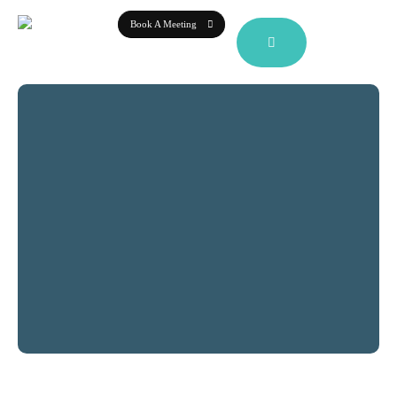
Book A Meeting