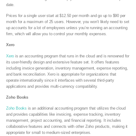
date.
Prices for a single user start at $12.50 per month and go up to $90 per
month for a maximum of 25 users. However, you won’t likely need to set
up accounts for a lot of employees unless you’re running an accounting
firm, which will allow you to control your monthly expenses.
Xero
Xero
is an accounting program that runs in the cloud and is renowned for
its user-friendly design and extensive feature set. It offers features
including invoice generation, inventory management, expense reporting,
and bank reconciliation. Xero is appropriate for organizations that
operate internationally since it interfaces with several third-party
applications and provides multi-currency compatibility.
Zoho Books
Zoho Books
is an additional accounting program that utilizes the cloud
and provides capabilities like invoicing, expense tracking, inventory
management, project accounting, and financial reporting. It includes
collaborative features and connects with other Zoho products, making it
appropriate for small to medium-sized enterprises.