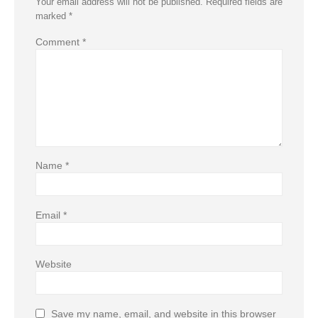
Your email address will not be published.
Required fields are
marked
*
Comment
*
Name
*
Email
*
Website
Save my name, email, and website in this browser