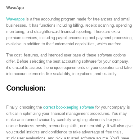
WaveApp
Waveapps
is a free accounting program made for freelancers and small
businesses. It has functions including billing, receipt scanning, spending
monitoring, and straightforward financial reporting. There are extra
premium services, including payroll processing and payment processing,
available in addition to the fundamental capabilities, which are free.
The cost, features, and intended user base of these software options
differ. Before selecting the best accounting software for your company,
it’s crucial to assess the unique requirements of your operation and take
into account elements like scalability, integrations, and usability.
Conclusion:
Finally, choosing the
correct bookkeeping software
for your company is
critical in optimizing your financial management procedures. You may
make an informed choice by carefully weighing elements like your
unique business needs, accounting skills, and scalability. It will also give
you crucial insights and confidence to take advantage of free trials,
study user evaluations, and pick a trusted software source. You’ll have