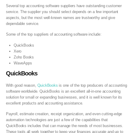
Several top accounting software suppliers have outstanding customer
service. The supplier you should select depends on a few important
aspects, but the most well-known names are trustworthy and give
dependable service.
Some of the top suppliers of accounting software include:
QuickBooks
Xero
Zoho Books
WaveApps
QuickBooks
With good reason,
QuickBooks
is one of the top producers of accounting
software worldwide. QuickBooks is an excellent all-in-one accounting
solution for small or expanding businesses, and it is well known for its
excellent products and accounting assistance.
Payroll, estimate creation, receipt organization, and even cutting-edge
automation technologies are just a few of the capabilities that
QuickBooks includes that can manage the needs of most businesses.
These tools all work together to keep your finances accurate and up to