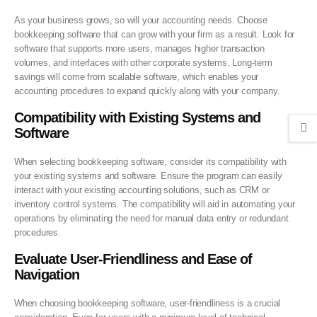
As your business grows, so will your accounting needs. Choose
bookkeeping software that can grow with your firm as a result. Look for
software that supports more users, manages higher transaction
volumes, and interfaces with other corporate systems. Long-term
savings will come from scalable software, which enables your
accounting procedures to expand quickly along with your company.
Compatibility with Existing Systems and
Software
When selecting bookkeeping software, consider its compatibility with
your existing systems and software. Ensure the program can easily
interact with your existing accounting solutions, such as CRM or
inventory control systems. The compatibility will aid in automating your
operations by eliminating the need for manual data entry or redundant
procedures.
Evaluate User-Friendliness and Ease of
Navigation
When choosing bookkeeping software, user-friendliness is a crucial