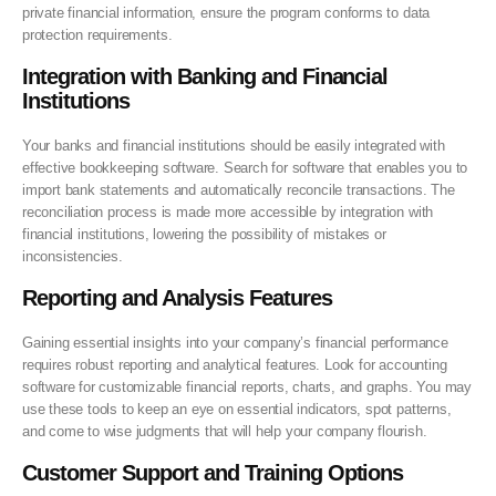
private financial information, ensure the program conforms to data
protection requirements.
Integration with Banking and Financial
Institutions
Your banks and financial institutions should be easily integrated with
effective bookkeeping software. Search for software that enables you to
import bank statements and automatically reconcile transactions. The
reconciliation process is made more accessible by integration with
financial institutions, lowering the possibility of mistakes or
inconsistencies.
Reporting and Analysis Features
Gaining essential insights into your company’s financial performance
requires robust reporting and analytical features. Look for accounting
software for customizable financial reports, charts, and graphs. You may
use these tools to keep an eye on essential indicators, spot patterns,
and come to wise judgments that will help your company flourish.
Customer Support and Training Options