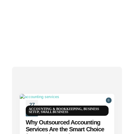
0
27
ACCOUNTING & BOOKKEEPING
,
BUSINESS
SETUP
,
SMALL BUSINESS
APR
Why Outsourced Accounting
Services Are the Smart Choice