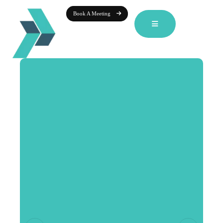
Book A Meeting