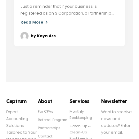
Just a reminder that if your business is
registered as an S Corporation, a Partnership...
Read More
by
Kayn Ars
Ceptrum
About
Services
Newsletter
For CPAs
Monthly
Expert
Want to receive
Bookkeeping
Accounting
news and
Referral Program
Solutions
updates? Enter
Catch-Up &
Partnerships
Clean-Up
Tailored to Your
your email.
Contact
Bookkeeping