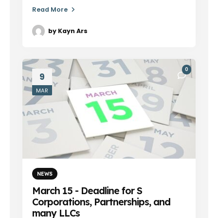
Read More
by
Kayn Ars
0
9
MAR
NEWS
March 15 - Deadline for S
Corporations, Partnerships, and
many LLCs