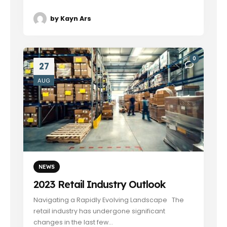
by
Kayn Ars
0
27
AUG
NEWS
2023 Retail Industry Outlook
Navigating a Rapidly Evolving Landscape The
retail industry has undergone significant
changes in the last few...