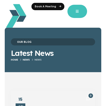
Book A Meeting
OUR BLOG
Latest News
HOME
NEWS
NEWS
0
15
JUN