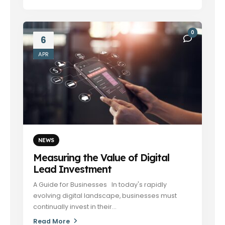
0
6
APR
NEWS
Measuring the Value of Digital
Lead Investment
A Guide for Businesses In today's rapidly
evolving digital landscape, businesses must
continually invest in their...
Read More