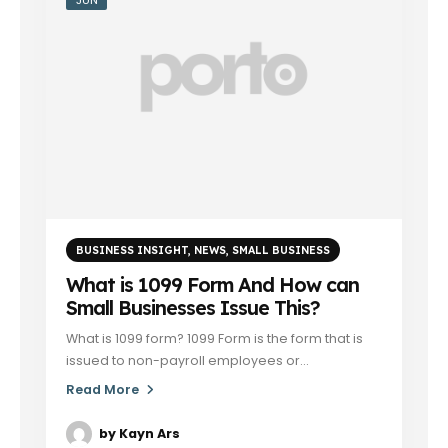
BUSINESS INSIGHT
,
NEWS
,
SMALL BUSINESS
What is 1099 Form And How can
Small Businesses Issue This?
What is 1099 form? 1099 Form is the form that is
issued to non-payroll employees or...
Read More
by
Kayn Ars