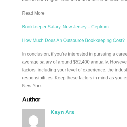
Read More:
Bookkeeper Salary, New Jersey – Ceptrum
How Much Does An Outsource Bookkeeping Cost?
In conclusion, if you’re interested in pursuing a ca
average salary of around $52,400 annually. However
factors, including your level of experience, the indus
responsibilities. Keep these factors in mind as you e
New York.
Author
Kayn Ars