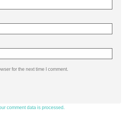
wser for the next time I comment.
our comment data is processed.