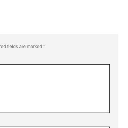
red fields are marked
*