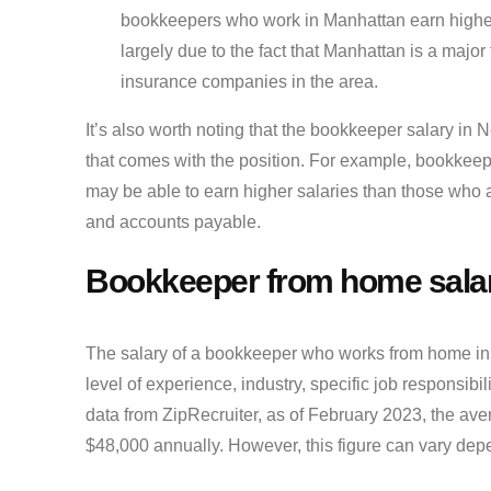
bookkeepers who work in Manhattan earn higher sa
largely due to the fact that Manhattan is a majo
insurance companies in the area.
It’s also worth noting that the bookkeeper salary in 
that comes with the position. For example, bookkeep
may be able to earn higher salaries than those who 
and accounts payable.
Bookkeeper from home sala
The salary of a bookkeeper who works from home in 
level of experience, industry, specific job responsibi
data from ZipRecruiter, as of February 2023, the av
$48,000 annually. However, this figure can vary dep