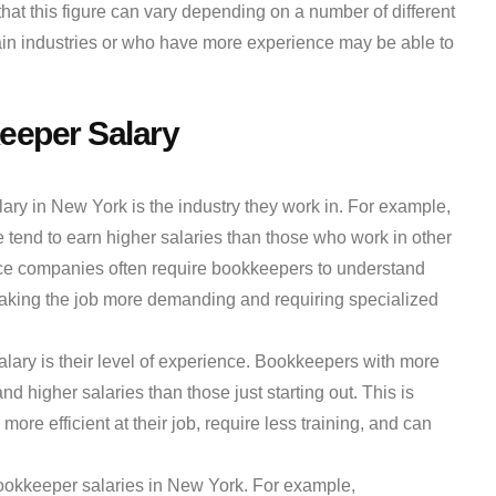
hat this figure can vary depending on a number of different
ain industries or who have more experience may be able to
keeper Salary
ary in New York is the industry they work in. For example,
tend to earn higher salaries than those who work in other
nce companies often require bookkeepers to understand
aking the job more demanding and requiring specialized
alary is their level of experience. Bookkeepers with more
d higher salaries than those just starting out. This is
re efficient at their job, require less training, and can
bookkeeper salaries in New York. For example,