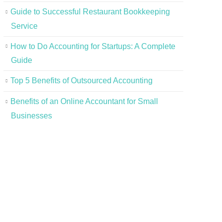
Guide to Successful Restaurant Bookkeeping
Service
How to Do Accounting for Startups: A Complete
Guide
Top 5 Benefits of Outsourced Accounting
Benefits of an Online Accountant for Small
Businesses