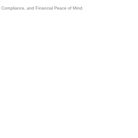
, Compliance, and Financial Peace of Mind.