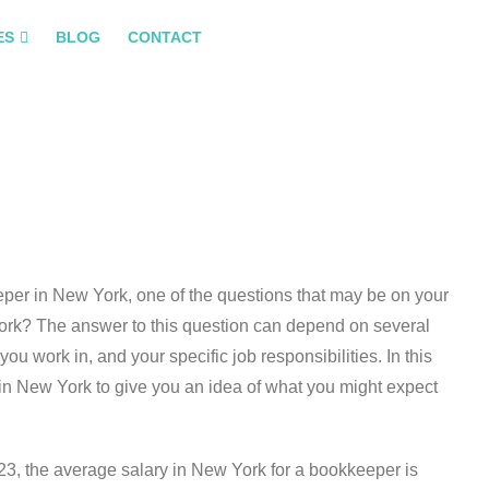
ES
BLOG
CONTACT
eeper in New York, one of the questions that may be on your
York? The answer to this question can depend on several
you work in, and your specific job responsibilities. In this
s in New York to give you an idea of what you might expect
23, the average salary in New York for a bookkeeper is