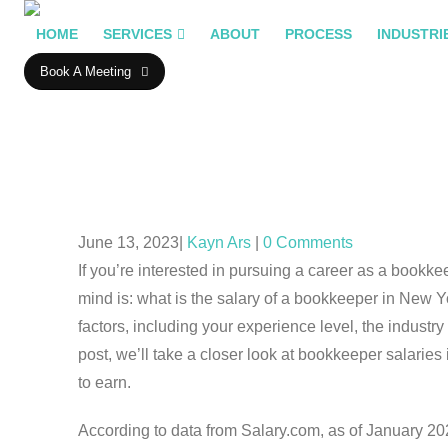
HOME
SERVICES
ABOUT
PROCESS
INDUSTRI
Book A Meeting
June 13, 2023
Kayn Ars
0 Comments
If you’re interested in pursuing a career as a bookk
mind is: what is the salary of a bookkeeper in New 
factors, including your experience level, the industry 
post, we’ll take a closer look at bookkeeper salarie
to earn.
According to data from Salary.com, as of January 20