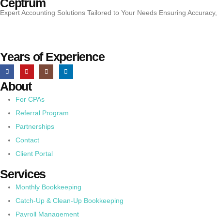
Ceptrum
Expert Accounting Solutions Tailored to Your Needs Ensuring Accuracy
Years of Experience
About
For CPAs
Referral Program
Partnerships
Contact
Client Portal
Services
Monthly Bookkeeping
Catch-Up & Clean-Up Bookkeeping
Payroll Management