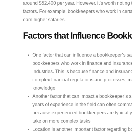
around $52,400 per year. However, it’s worth noting t
factors. For example, bookkeepers who work in cert
earn higher salaries.
Factors that Influence Book
One factor that can influence a bookkeeper’s sal
bookkeepers who work in finance and insurance 
industries. This is because finance and insura
complex financial regulations and processes, m
knowledge.
Another factor that can impact a bookkeeper’s s
years of experience in the field can often comman
because experienced bookkeepers are typically mo
take on more complex tasks.
Location is another important factor regarding 