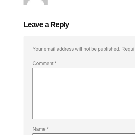
Leave a Reply
Your email address will not be published.
Requi
Comment
*
Name
*