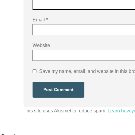
Email
*
Website
Save my name, email, and website in this bro
This site uses Akismet to reduce spam.
Learn how y