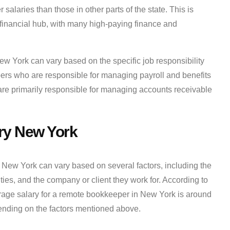
laries than those in other parts of the state. This is
r financial hub, with many high-paying finance and
New York can vary based on the specific job responsibility
ers who are responsible for managing payroll and benefits
are primarily responsible for managing accounts receivable
ry New York
New York can vary based on several factors, including the
lities, and the company or client they work for. According to
erage salary for a remote bookkeeper in New York is around
ending on the factors mentioned above.