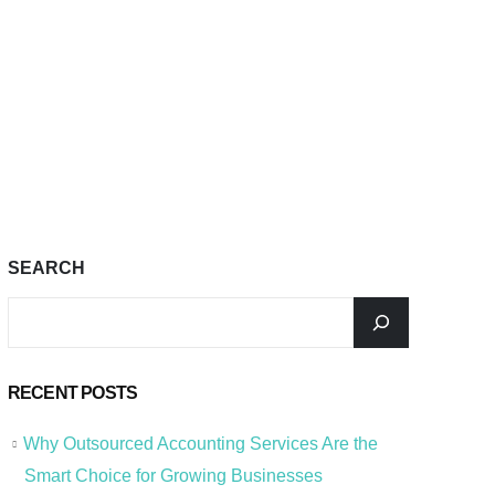
SEARCH
RECENT POSTS
Why Outsourced Accounting Services Are the
Smart Choice for Growing Businesses