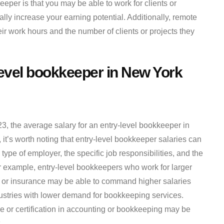
eper is that you may be able to work for clients or
ly increase your earning potential. Additionally, remote
ir work hours and the number of clients or projects they
level bookkeeper in New York
23, the average salary for an entry-level bookkeeper in
t’s worth noting that entry-level bookkeeper salaries can
type of employer, the specific job responsibilities, and the
 example, entry-level bookkeepers who work for larger
e or insurance may be able to command higher salaries
ustries with lower demand for bookkeeping services.
 or certification in accounting or bookkeeping may be
.