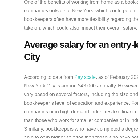
One of the benefits of working from home as a bookke
companies outside of New York, which could potential
bookkeepers often have more flexibility regarding the
take on, which could also impact their overall salary.
Average salary for an entry-
City
According to data from
Pay scale
, as of February 20
New York City is around $43,000 annually. However, i
vary based on several factors, including the size and 
bookkeeper’s level of education and experience. For
companies or in high-demand industries like financ
than those who work for smaller companies or in ind
Similarly, bookkeepers who have completed a degree
able to earn higher salaries than those who have not