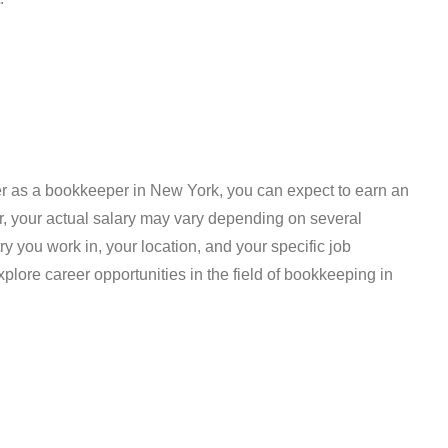
reer as a bookkeeper in New York, you can expect to earn an
, your actual salary may vary depending on several
try you work in, your location, and your specific job
xplore career opportunities in the field of bookkeeping in