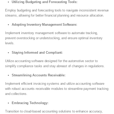
Utilizing Budgeting and Forecasting Tools:
Employ budgeting and forecasting tools to navigate inconsistent revenue
streams, allowing for better financial planning and resource allocation.
Adopting Inventory Management Software:
Implement inventory management software to automate tracking,
prevent overstocking or understocking, and ensure optimal inventory
levels.
Staying Informed and Compliant:
Utilize accounting software designed for the automotive sector to
simplify compliance tasks and stay abreast of changes in regulations.
Streamlining Accounts Receivable:
Implement efficient invoicing systems and utilize accounting software
with robust accounts receivable modules to streamline payment tracking
and collections.
Embracing Technology:
Transition to cloud-based accounting solutions to enhance accuracy,