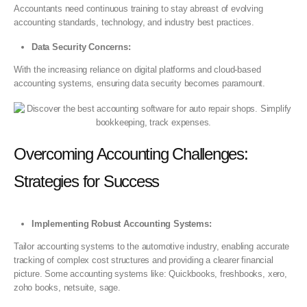
Accountants need continuous training to stay abreast of evolving
accounting standards, technology, and industry best practices.
Data Security Concerns:
With the increasing reliance on digital platforms and cloud-based
accounting systems, ensuring data security becomes paramount.
Overcoming Accounting Challenges:
Strategies for Success
Implementing Robust Accounting Systems:
Tailor accounting systems to the automotive industry, enabling accurate
tracking of complex cost structures and providing a clearer financial
picture. Some accounting systems like: Quickbooks, freshbooks, xero,
zoho books, netsuite, sage.