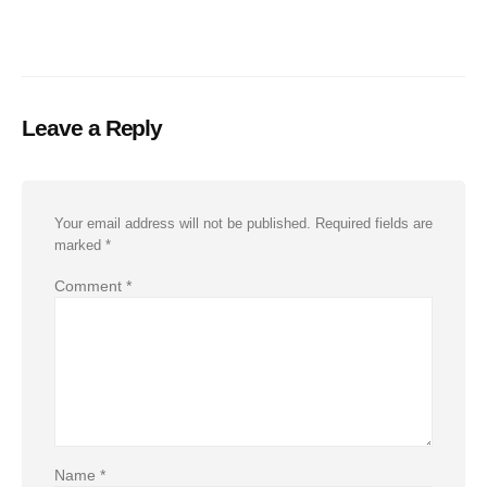
Leave a Reply
Your email address will not be published.
Required fields are
marked
*
Comment
*
Name
*