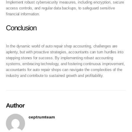
Implement robust cybersecurity measures, including encryption, secure
access controls, and regular data backups, to safeguard sensitive
financial information.
Conclusion
In the dynamic world of auto repair shop accounting, challenges are
aplenty, but with proactive strategies, accountants can turn hurdles into
stepping stones for success. By implementing robust accounting
systems, embracing technology, and fostering continuous improvement,
accountants for auto repair shops can navigate the complexities of the
industry and contribute to sustained growth and profitability.
Author
ceptrumteam