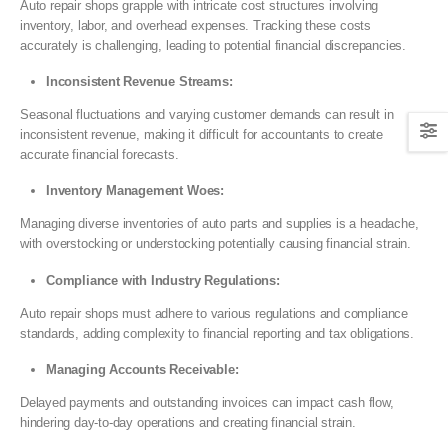
Auto repair shops grapple with intricate cost structures involving
inventory, labor, and overhead expenses. Tracking these costs
accurately is challenging, leading to potential financial discrepancies.
Inconsistent Revenue Streams:
Seasonal fluctuations and varying customer demands can result in
inconsistent revenue, making it difficult for accountants to create
accurate financial forecasts.
Inventory Management Woes:
Managing diverse inventories of auto parts and supplies is a headache,
with overstocking or understocking potentially causing financial strain.
Compliance with Industry Regulations:
Auto repair shops must adhere to various regulations and compliance
standards, adding complexity to financial reporting and tax obligations.
Managing Accounts Receivable:
Delayed payments and outstanding invoices can impact cash flow,
hindering day-to-day operations and creating financial strain.