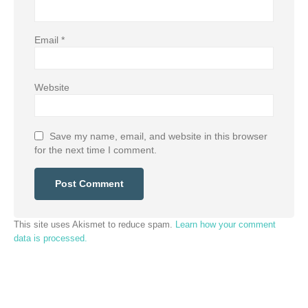
Email
*
Website
Save my name, email, and website in this browser
for the next time I comment.
This site uses Akismet to reduce spam.
Learn how your comment
data is processed.