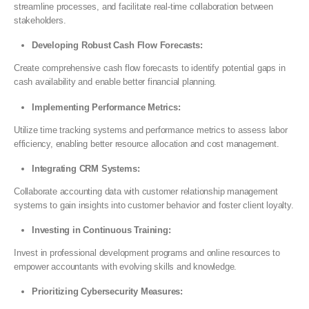
streamline processes, and facilitate real-time collaboration between
stakeholders.
Developing Robust Cash Flow Forecasts:
Create comprehensive cash flow forecasts to identify potential gaps in
cash availability and enable better financial planning.
Implementing Performance Metrics:
Utilize time tracking systems and performance metrics to assess labor
efficiency, enabling better resource allocation and cost management.
Integrating CRM Systems:
Collaborate accounting data with customer relationship management
systems to gain insights into customer behavior and foster client loyalty.
Investing in Continuous Training:
Invest in professional development programs and online resources to
empower accountants with evolving skills and knowledge.
Prioritizing Cybersecurity Measures: