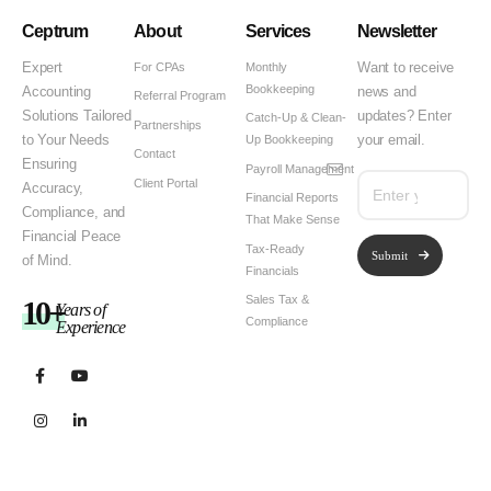
Ceptrum
About
Services
Newsletter
For CPAs
Monthly
Expert
Want to receive
Bookkeeping
Accounting
news and
Referral Program
Solutions Tailored
updates? Enter
Catch-Up & Clean-
Partnerships
Up Bookkeeping
to Your Needs
your email.
Contact
Ensuring
Payroll Management
Client Portal
Accuracy,
Financial Reports
Compliance, and
That Make Sense
Financial Peace
Tax-Ready
Submit
of Mind.
Financials
Sales Tax &
10+
Years of
Compliance
Experience