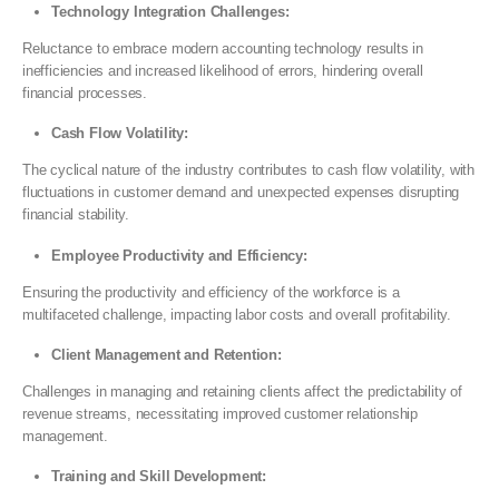
Technology Integration Challenges:
Reluctance to embrace modern accounting technology results in
inefficiencies and increased likelihood of errors, hindering overall
financial processes.
Cash Flow Volatility:
The cyclical nature of the industry contributes to cash flow volatility, with
fluctuations in customer demand and unexpected expenses disrupting
financial stability.
Employee Productivity and Efficiency:
Ensuring the productivity and efficiency of the workforce is a
multifaceted challenge, impacting labor costs and overall profitability.
Client Management and Retention:
Challenges in managing and retaining clients affect the predictability of
revenue streams, necessitating improved customer relationship
management.
Training and Skill Development: