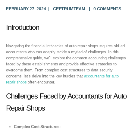
FEBRUARY 27, 2024
CEPTRUMTEAM
0 COMMENTS
Introduction
Navigating the financial intricacies of auto repair shops requires skilled
accountants who can adeptly tackle a myriad of challenges. In this
comprehensive guide, we’ll explore the common accounting challenges
faced by these establishments and provide effective strategies to
overcome them. From complex cost structures to data security
concerns, let’s delve into the key hurdles that
accountants for auto
repair shops
often encounter.
Challenges Faced by Accountants for Auto
Repair Shops
Complex Cost Structures: