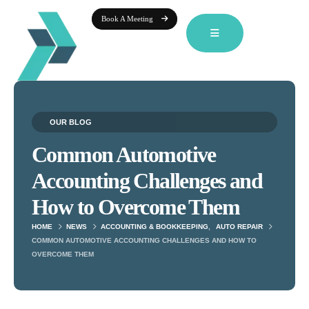
Book A Meeting
OUR BLOG
Common Automotive
Accounting Challenges and
How to Overcome Them
HOME
NEWS
ACCOUNTING & BOOKKEEPING
,
AUTO REPAIR
COMMON AUTOMOTIVE ACCOUNTING CHALLENGES AND HOW TO
OVERCOME THEM