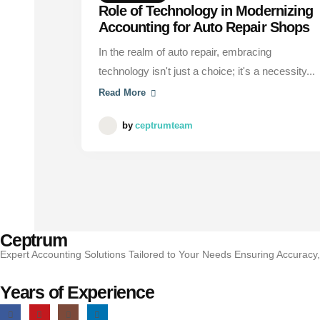
Role of Technology in Modernizing
Accounting for Auto Repair Shops
In the realm of auto repair, embracing
technology isn't just a choice; it's a necessity...
Read More
by
ceptrumteam
Ceptrum
Expert Accounting Solutions Tailored to Your Needs Ensuring Accuracy
Years of Experience