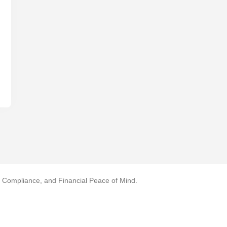
, Compliance, and Financial Peace of Mind.