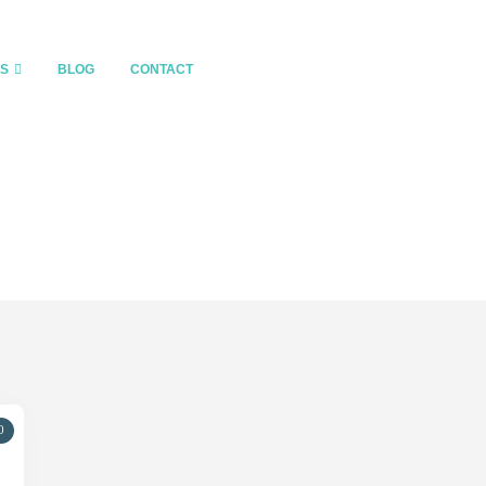
ES
BLOG
CONTACT
0