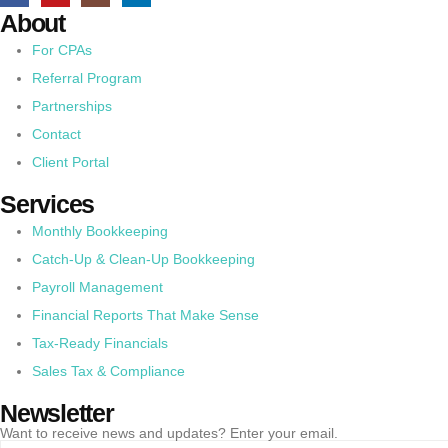
About
For CPAs
Referral Program
Partnerships
Contact
Client Portal
Services
Monthly Bookkeeping
Catch-Up & Clean-Up Bookkeeping
Payroll Management
Financial Reports That Make Sense
Tax-Ready Financials
Sales Tax & Compliance
Newsletter
Want to receive news and updates? Enter your email.