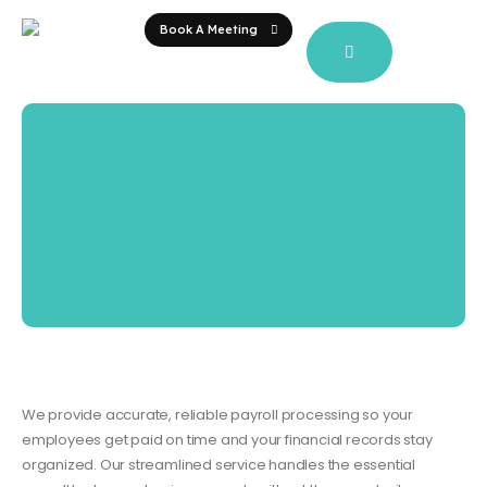
Book A Meeting
We provide accurate, reliable payroll processing so your
employees get paid on time and your financial records stay
organized. Our streamlined service handles the essential