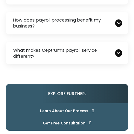
How does payroll processing benefit my
business?
What makes Ceptrum’s payroll service
different?
EXPLORE FURTHER:
Learn About Our Process
Get Free Consultation