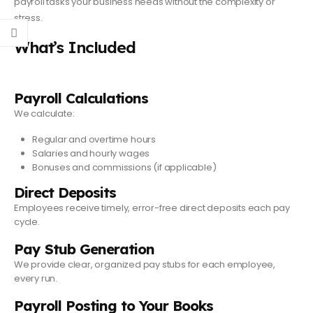
payroll tasks your business needs without the complexity or
stress.
What’s Included
Payroll Calculations
We calculate:
Regular and overtime hours
Salaries and hourly wages
Bonuses and commissions (if applicable)
Direct Deposits
Employees receive timely, error-free direct deposits each pay
cycle.
Pay Stub Generation
We provide clear, organized pay stubs for each employee,
every run.
Payroll Posting to Your Books