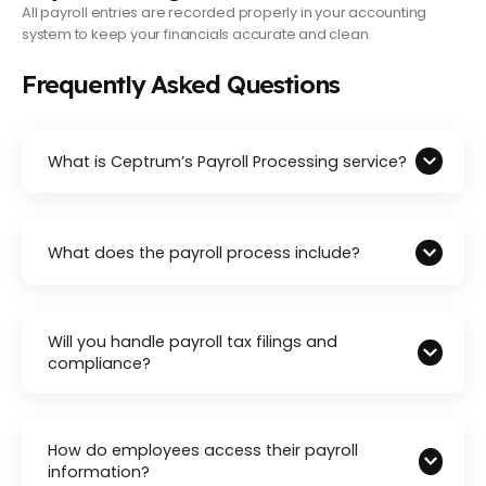
All payroll entries are recorded properly in your accounting
system to keep your financials accurate and clean.
Frequently Asked Questions
What is Ceptrum’s Payroll Processing service?
What does the payroll process include?
Will you handle payroll tax filings and
compliance?
How do employees access their payroll
information?