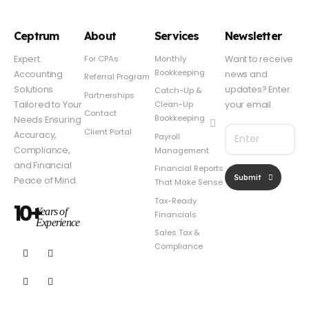
Ceptrum
About
Services
Newsletter
For CPAs
Monthly
Expert
Want to receive
Bookkeeping
Accounting
news and
Referral Program
Solutions
updates? Enter
Catch-Up &
Partnerships
Clean-Up
Tailored to Your
your email.
Contact
Bookkeeping
Needs Ensuring
Client Portal
Accuracy,
Payroll
Compliance,
Management
and Financial
Financial Reports
Submit
Peace of Mind.
That Make Sense
Tax-Ready
10+
Years of
Financials
Experience
Sales Tax &
Compliance