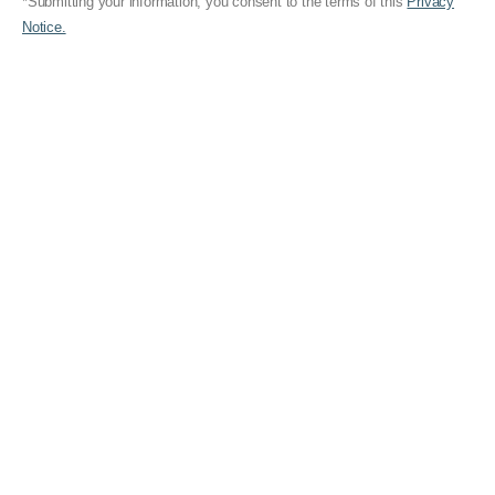
*Submitting your information, you consent to the terms of this
Privacy
Notice.