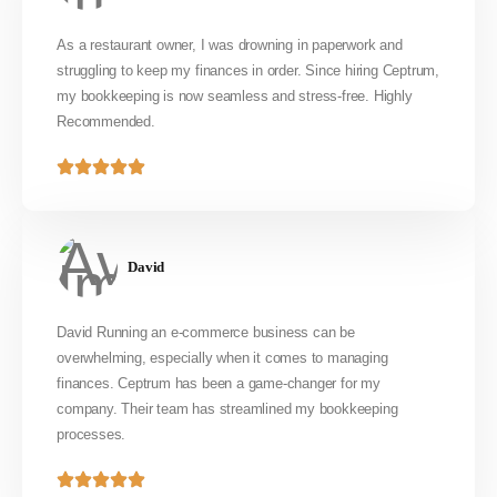
As a restaurant owner, I was drowning in paperwork and
struggling to keep my finances in order. Since hiring Ceptrum,
my bookkeeping is now seamless and stress-free. Highly
Recommended.
David
David Running an e-commerce business can be
overwhelming, especially when it comes to managing
finances. Ceptrum has been a game-changer for my
company. Their team has streamlined my bookkeeping
processes.