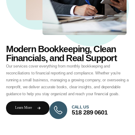
Modern Bookkeeping, Clean
Financials, and Real Support
Our services cover everything from monthly bookkeeping and
reconciliations to financial reporting and compliance. Whether you're
running a small business, managing a growing company, or overseeing a
nonprofit, we deliver accurate books, clear insights, and dependable
guidance to help you stay organized and reach your financial goals.
CALL US
Learn More
518 289 0601