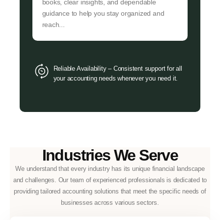
books, clear insights, and dependable
guidance to help you stay organized and
reach...
Reliable Availability – Consistent support for all
your accounting needs whenever you need it.
Industries We Serve
We understand that every industry has its unique financial landscape
and challenges. Our team of experienced professionals is dedicated to
providing tailored accounting solutions that meet the specific needs of
businesses across various sectors.