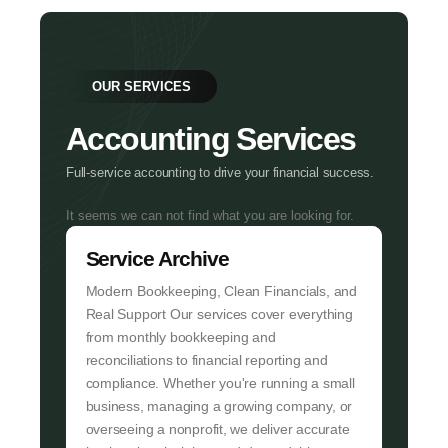
OUR SERVICES
Accounting Services
Full-service accounting to drive your financial success.
It seems we can not find what you are looking for.
Service Archive
Modern Bookkeeping, Clean Financials, and
Real Support Our services cover everything
from monthly bookkeeping and
reconciliations to financial reporting and
compliance. Whether you're running a small
business, managing a growing company, or
overseeing a nonprofit, we deliver accurate