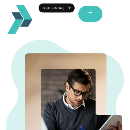
Book A Meeting