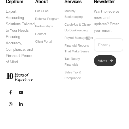
Ceptrum
About
Services
Newsletter
For CPAs
Monthly
Expert
Want to receive
Bookkeeping
Accounting
news and
Referral Program
Solutions Tailored
updates? Enter
Catch-Up & Clean-
Partnerships
Up Bookkeeping
to Your Needs
your email.
Contact
Ensuring
Payroll Management
Client Portal
Accuracy,
Financial Reports
Compliance, and
That Make Sense
Financial Peace
Tax-Ready
Submit
of Mind.
Financials
Sales Tax &
10+
Years of
Compliance
Experience