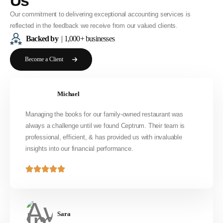
Us
Our commitment to delivering exceptional accounting services is
reflected in the feedback we receive from our valued clients.
Backed by
| 1,000+ businesses
Become a Client
Michael
Managing the books for our family-owned restaurant was
always a challenge until we found Ceptrum. Their team is
professional, efficient, & has provided us with invaluable
insights into our financial performance.
Sara