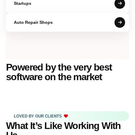
Startups
Auto Repair Shops
Powered by the very best
software on the market
LOVED BY OUR CLIENTS
What It’s Like Working With