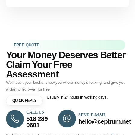
FREE QUOTE
Your Money Deserves Better
Claim Your Free
Assessment
We’ll audit your books, show you where money’s leaking, and give you
a plan to fix it—all for free.
Usually in 24 hours in working days.
QUICK REPLY
CALL US
SEND E-MAIL
518 289
hello@ceptrum.net
0601