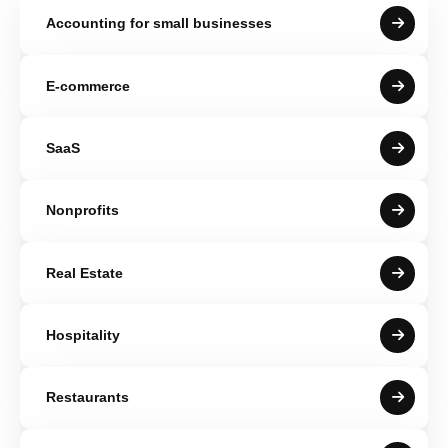
Accounting for small businesses
E-commerce
SaaS
Nonprofits
Real Estate
Hospitality
Restaurants