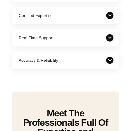
Certified Expertise
Real-Time Support
Accuracy & Reliability
Meet The
Professionals Full Of