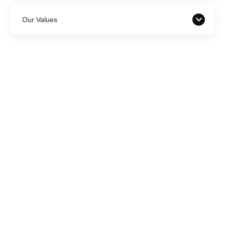
Our Values