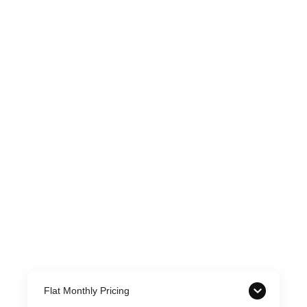
Flat Monthly Pricing