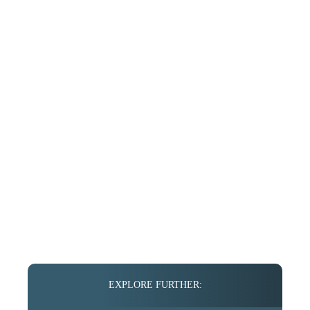
EXPLORE FURTHER: