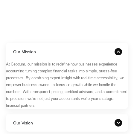
Our Mission
At Ceptrum, our mission is to redefine how businesses experience
accounting turning complex financial tasks into simple, stress-free
processes. By combining expert insight with real-time accessibility, we
empower business owners to focus on growth while we handle the
numbers. With transparent pricing, certified advisors, and a commitment
to precision, we’re not just your accountants we’re your strategic
financial partners.
Our Vision