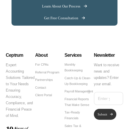
Learn About Our Process
Get Free Consultation
Ceptrum
About
Services
Newsletter
For CPAs
Monthly
Expert
Want to receive
Bookkeeping
Accounting
news and
Referral Program
Solutions Tailored
updates? Enter
Catch-Up & Clean-
Partnerships
Up Bookkeeping
to Your Needs
your email.
Contact
Ensuring
Payroll Management
Client Portal
Accuracy,
Financial Reports
Compliance, and
That Make Sense
Financial Peace
Tax-Ready
Submit
of Mind.
Financials
Sales Tax &
Years of