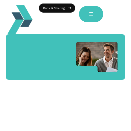
Book A Meeting