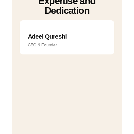
Expertise
and
Dedication
Adeel Qureshi
CEO & Founder
Na
Ta