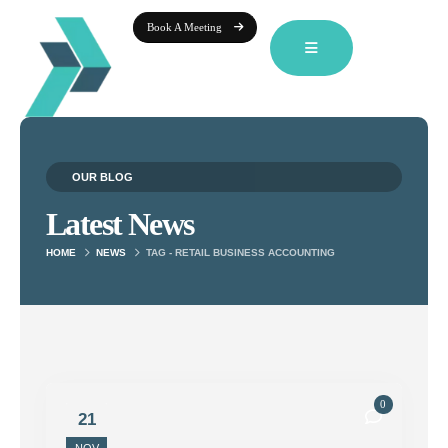
Book A Meeting
OUR BLOG
Latest News
HOME
NEWS
TAG -
RETAIL BUSINESS ACCOUNTING
0
21
NOV