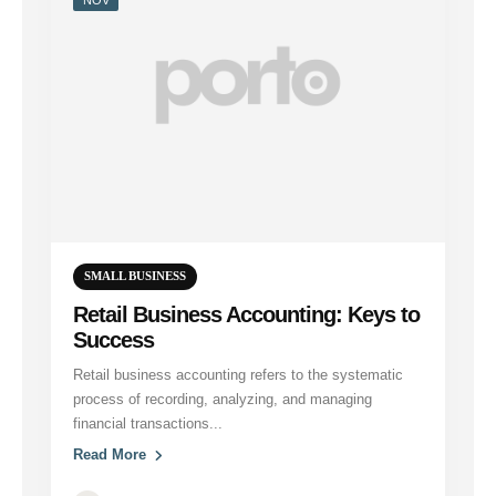
SMALL BUSINESS
Retail Business Accounting: Keys to
Success
Retail business accounting refers to the systematic
process of recording, analyzing, and managing
financial transactions...
Read More