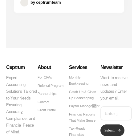
by
ceptrumteam
Ceptrum
About
Services
Newsletter
For CPAs
Monthly
Expert
Want to receive
Bookkeeping
Accounting
news and
Referral Program
Solutions Tailored
updates? Enter
Catch-Up & Clean-
Partnerships
Up Bookkeeping
to Your Needs
your email.
Contact
Ensuring
Payroll Management
Client Portal
Accuracy,
Financial Reports
Compliance, and
That Make Sense
Financial Peace
Tax-Ready
Submit
of Mind.
Financials