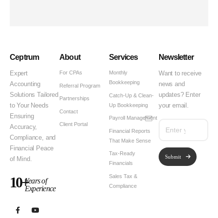
Ceptrum
About
Services
Newsletter
For CPAs
Monthly
Expert
Want to receive
Bookkeeping
Accounting
news and
Referral Program
Solutions Tailored
updates? Enter
Catch-Up & Clean-
Partnerships
Up Bookkeeping
to Your Needs
your email.
Contact
Ensuring
Payroll Management
Client Portal
Accuracy,
Financial Reports
Compliance, and
That Make Sense
Financial Peace
Tax-Ready
Submit
of Mind.
Financials
Sales Tax &
10+
Years of
Compliance
Experience