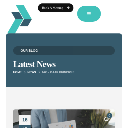
Book A Meeting
OUR BLOG
Latest News
HOME
NEWS
TAG -
GAAP PRINCIPLE
0
16
JUL