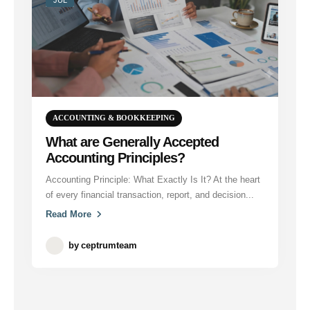
ACCOUNTING & BOOKKEEPING
What are Generally Accepted
Accounting Principles?
Accounting Principle: What Exactly Is It? At the heart
of every financial transaction, report, and decision...
Read More
by
ceptrumteam