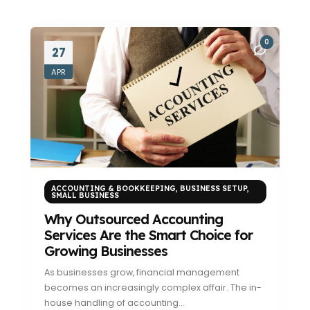
0
27
APR
ACCOUNTING & BOOKKEEPING
,
BUSINESS SETUP
,
SMALL BUSINESS
Why Outsourced Accounting
Services Are the Smart Choice for
Growing Businesses
As businesses grow, financial management
becomes an increasingly complex affair. The in-
house handling of accounting...