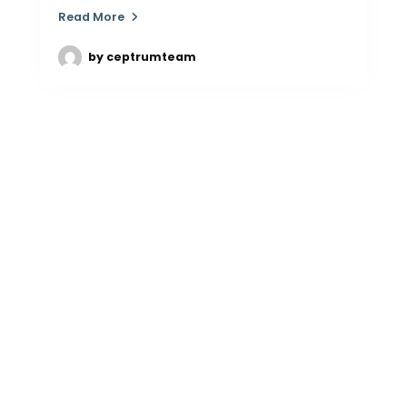
Read More
by
ceptrumteam